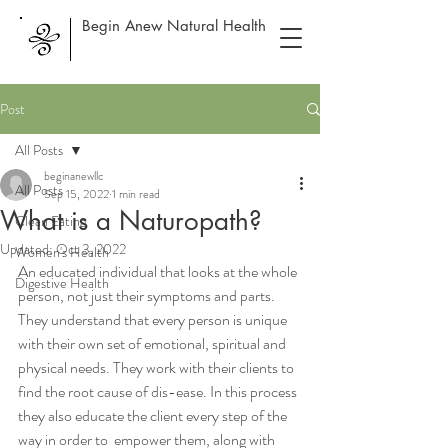
Begin Anew Natural Health
Post
All Posts
beginanewllc
All Posts
Sep 15, 2022
1 min read
What is a Naturopath?
Clean Eating
Updated:
Oct 3, 2022
Women's Health
An educated individual that looks at the whole 
Digestive Health
person, not just their symptoms and parts. 
They understand that every person is unique 
with their own set of emotional, spiritual and 
physical needs. They work with their clients to 
find the root cause of dis-ease. In this process 
they also educate the client every step of the 
way in order to  empower them, along with 