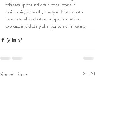
this sets up the individual for success in 
maintaining a healthy lifestyle.  Naturopath 
uses natural modalities, supplementation, 
exercise and dietary changes to aid in healing.
Recent Posts
See All