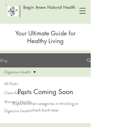
Begin Anew Natural Health
Your Ultimate Guide for
Healthy Living
Blog
Digestive Health
All Posts
Posts Coming Soon
Clean Eating
Women's Health
Explore other categories in this blog or
check back later.
Digestive Health